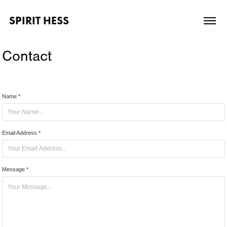
SPIRIT HESS
Contact
Name *
Email Address *
Message *