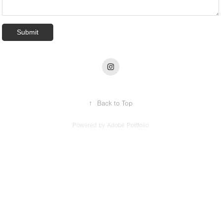
Submit
↑
Back to Top
Powered by
Adobe Portfolio