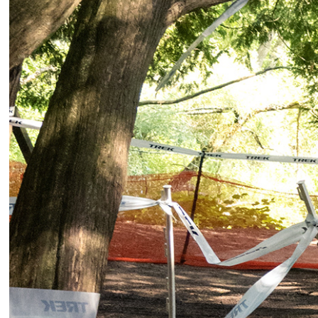
2025
Cycli