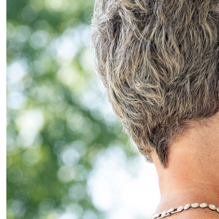
2025
Wedd