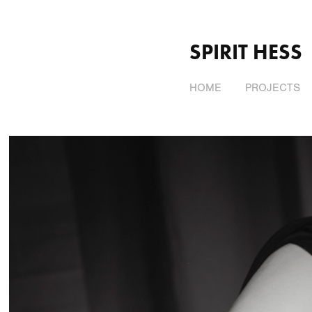
SPIRIT HESS
HOME
PROJECTS