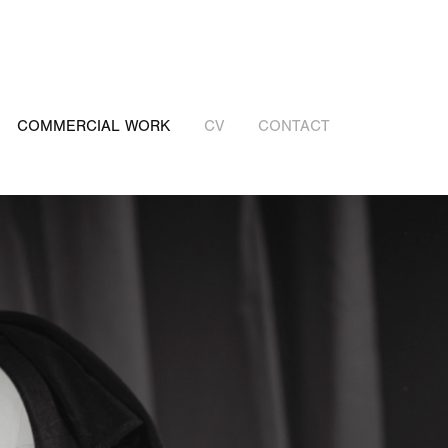
COMMERCIAL WORK
CV
CONTACT