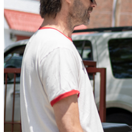
2025
Event