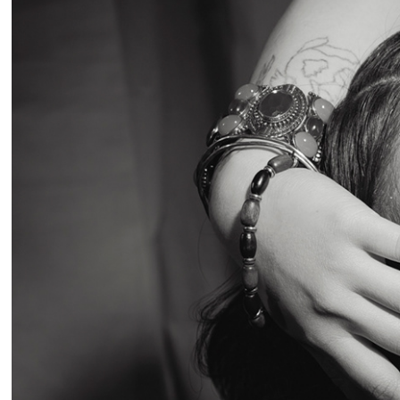
2026
Studi