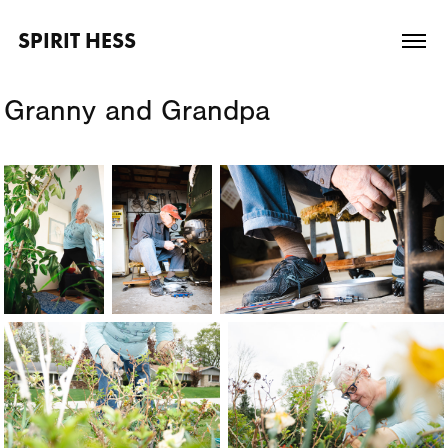
SPIRIT HESS
Granny and Grandpa