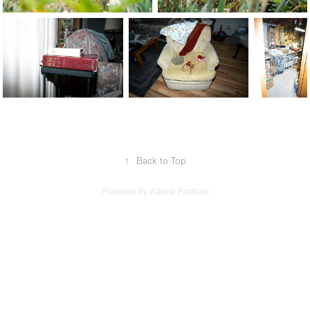
↑
Back to Top
Powered by
Adobe Portfolio